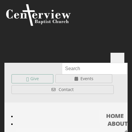
Give
Events
Contact
HOME
ABOUT
+