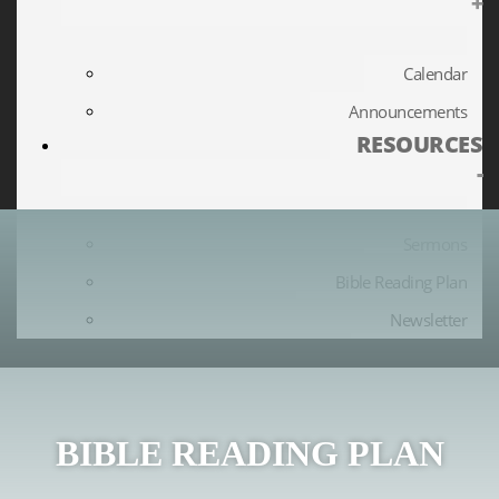
+
Calendar
Announcements
RESOURCES
-
Sermons
Bible Reading Plan
Newsletter
BIBLE READING PLAN