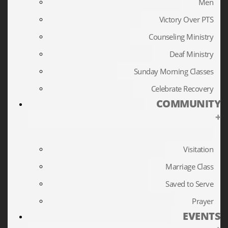
Men
Victory Over PTS
Counseling Ministry
Deaf Ministry
Sunday Morning Classes
Celebrate Recovery
COMMUNITY
+
Visitation
Marriage Class
Saved to Serve
Prayer
EVENTS