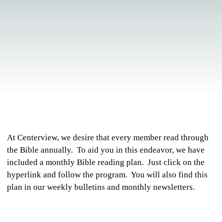
At Centerview, we desire that every member read through
the Bible annually. To aid you in this endeavor, we have
included a monthly Bible reading plan. Just click on the
hyperlink and follow the program. You will also find this
plan in our weekly bulletins and monthly newsletters.