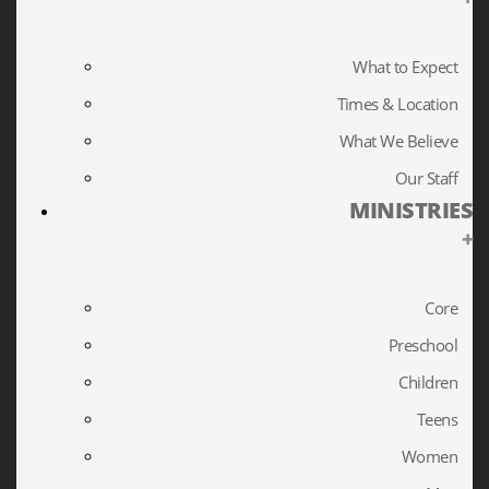
What to Expect
Times & Location
What We Believe
Our Staff
MINISTRIES
+
Core
Preschool
Children
Teens
Women