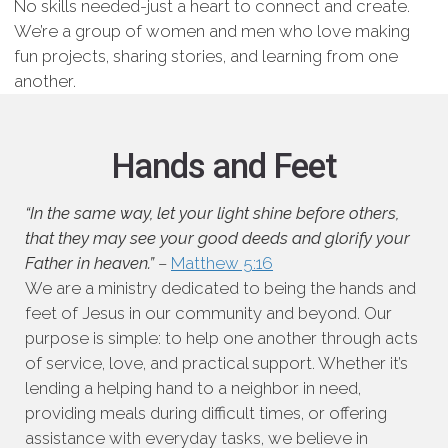
No skills needed-just a heart to connect and create.
We’re a group of women and men who love making
fun projects, sharing stories, and learning from one
another.
Hands and Feet
“In the same way, let your light shine before others,
that they may see your good deeds and glorify your
Father in heaven.”
–
Matthew 5:16
We are a ministry dedicated to being the hands and
feet of Jesus in our community and beyond. Our
purpose is simple: to help one another through acts
of service, love, and practical support. Whether it’s
lending a helping hand to a neighbor in need,
providing meals during difficult times, or offering
assistance with everyday tasks, we believe in