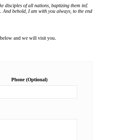
disciples of all nations, baptizing them in£
. And behold, I am with you always, to the end
m below and we will visit you.
Phone (Optional)