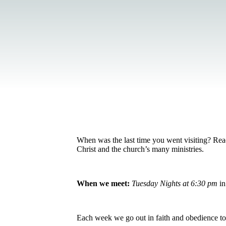
When was the last time you went visiting? Reac
Christ and the church’s many ministries.
When we meet:
Tuesday Nights at 6:30 pm
in
Each week we go out in faith and obedience t