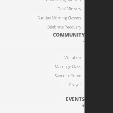
Deaf Ministry
Sunday Morning Classes
Celebrate Recovery
COMMUNITY
-
Visitation
Marriage Class
Saved to Serve
Prayer
EVENTS
+