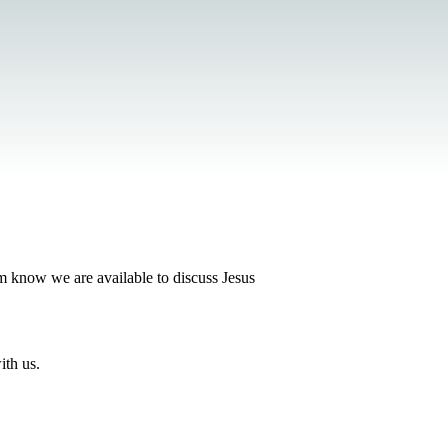
em know we are available to discuss Jesus
ith us.