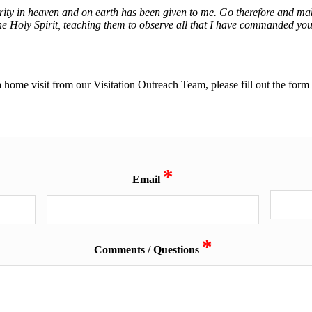
ty in heaven and on earth has been given to me. Go therefore and make 
he Holy Spirit, teaching them to observe all that I have commanded you
a home visit from our Visitation Outreach Team, please fill out the for
*
Email
*
Comments / Questions