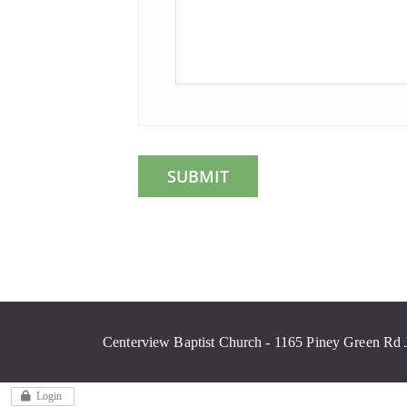
Centerview Baptist Church - 1165 Piney Green Rd 
Login