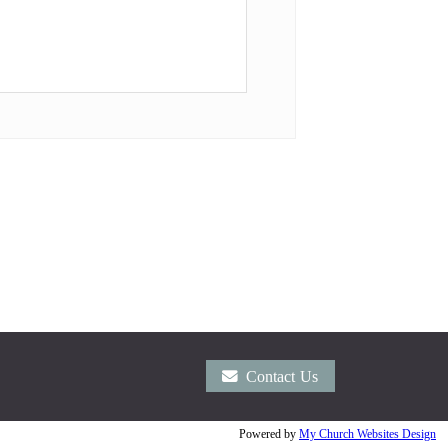
Contact Us
Powered by
My Church Websites Design