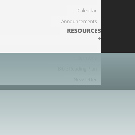
Calendar
Announcements
RESOURCES
+
Sermons
Bible Reading Plan
Newsletter