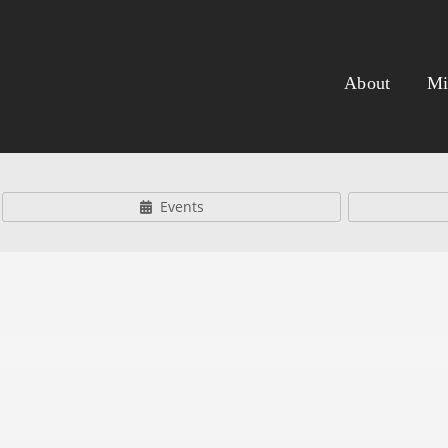
About
Mi
Events