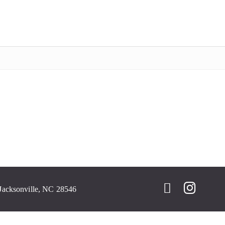
Jacksonville, NC 28546