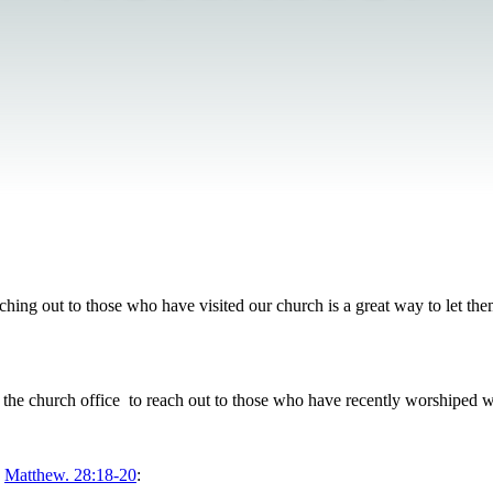
hing out to those who have visited our church is a great way to let th
 the church office to reach out to those who have recently worshiped w
o
Matthew. 28:18-20
: