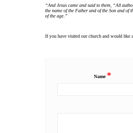
“And Jesus came and said to them, “All authori
the name of the Father and of the Son and of t
of the age.”
If you have visited our church and would like 
*
Name