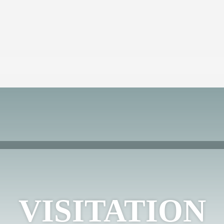
VISITATION