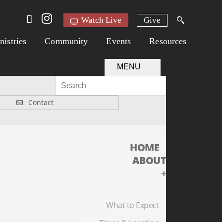
Watch Live
Give
nistries
Community
Events
Resources
MENU
Contact
HOME
ABOUT
+
What to Expect