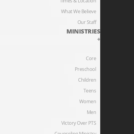
Times & Location
What We Believe
Our Staff
MINISTRIES
+
Core
Preschool
Children
Teens
Women
Men
Victory Over PTS
Counseling Ministry