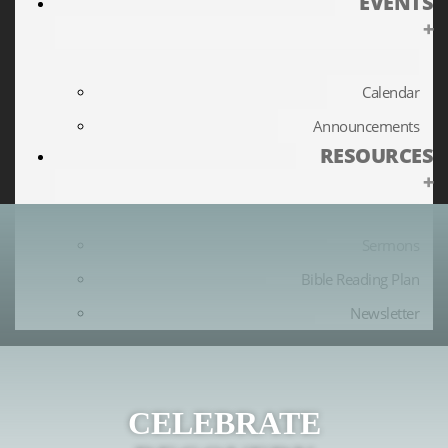
EVENTS
+
Calendar
Announcements
RESOURCES
+
Sermons
Bible Reading Plan
Newsletter
CELEBRATE