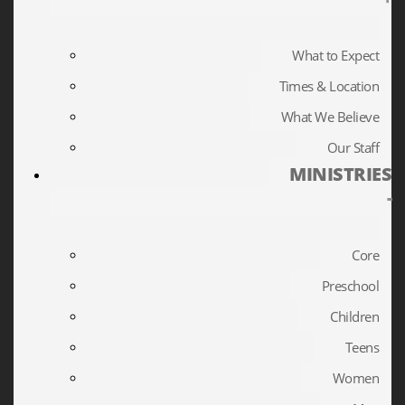
What to Expect
Times & Location
What We Believe
Our Staff
MINISTRIES
-
Core
Preschool
Children
Teens
Women