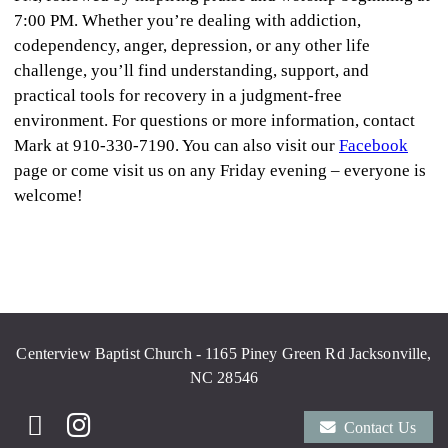
7:00 PM. Whether you’re dealing with addiction,
codependency, anger, depression, or any other life
challenge, you’ll find understanding, support, and
practical tools for recovery in a judgment-free
environment. For questions or more information, contact
Mark at 910-330-7190. You can also visit our
Facebook
page or come visit us on any Friday evening – everyone is
welcome!
Centerview Baptist Church - 1165 Piney Green Rd Jacksonville,
NC 28546
Contact Us