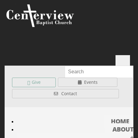
Give
Events
Contact
HOME
ABOUT
+