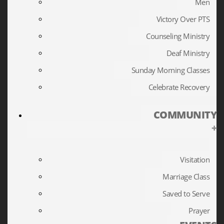
Men
Victory Over PTS
Counseling Ministry
Deaf Ministry
Sunday Morning Classes
Celebrate Recovery
COMMUNITY
+
Visitation
Marriage Class
Saved to Serve
Prayer