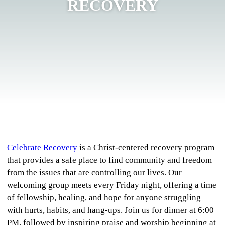
RECOVERY
Celebrate Recovery
is a Christ-centered recovery program
that provides a safe place to find community and freedom
from the issues that are controlling our lives. Our
welcoming group meets every Friday night, offering a time
of fellowship, healing, and hope for anyone struggling
with hurts, habits, and hang-ups. Join us for dinner at 6:00
PM, followed by inspiring praise and worship beginning at